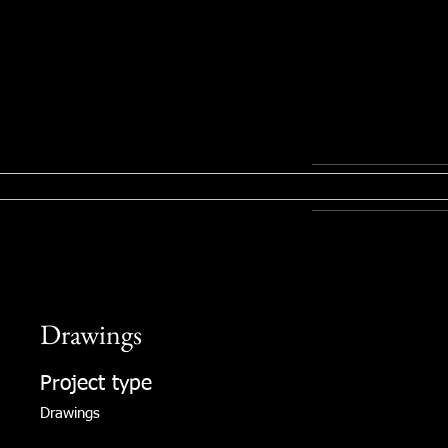
Drawings
Project type
Drawings