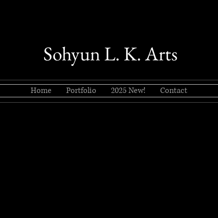
Sohyun L. K. Arts
Home
Portfolio
2025 New!
Contact