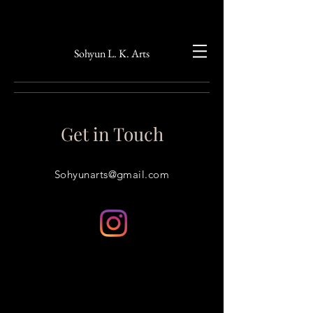
Sohyun L. K. Arts
Get in Touch
Sohyunarts@gmail.com