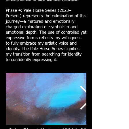
Phase 4: Pale Horse Series (2023–
Present) represents the culmination of this
journey—a matured and emotionally
charged exploration of symbolism and
emotional depth. The use of controlled yet
expressive forms reflects my willingness
to fully embrace my artistic voice and
identity. The Pale Horse Series signifies
my transition from searching for identity
to confidently expressing it.