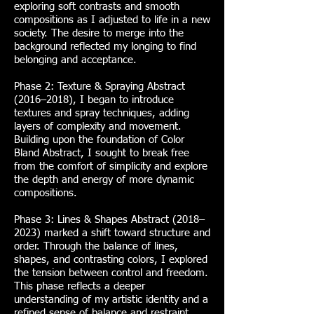
exploring soft contrasts and smooth
compositions as I adjusted to life in a new
society. The desire to merge into the
background reflected my longing to find
belonging and acceptance.
Phase 2: Texture & Spraying Abstract
(2016–2018), I began to introduce
textures and spray techniques, adding
layers of complexity and movement.
Building upon the foundation of Color
Bland Abstract, I sought to break free
from the comfort of simplicity and explore
the depth and energy of more dynamic
compositions.
Phase 3: Lines & Shapes Abstract (2018–
2023) marked a shift toward structure and
order. Through the balance of lines,
shapes, and contrasting colors, I explored
the tension between control and freedom.
This phase reflects a deeper
understanding of my artistic identity and a
refined sense of balance and restraint.