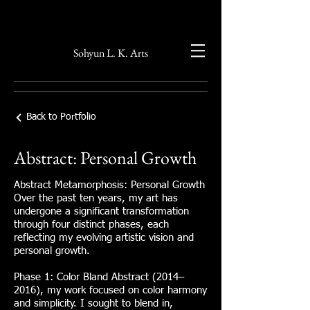
Sohyun L. K. Arts
Back to Portfolio
Abstract: Personal Growth
Abstract Metamorphosis: Personal Growth
Over the past ten years, my art has
undergone a significant transformation
through four distinct phases, each
reflecting my evolving artistic vision and
personal growth.
Phase 1: Color Bland Abstract (2014–
2016), my work focused on color harmony
and simplicity. I sought to blend in,