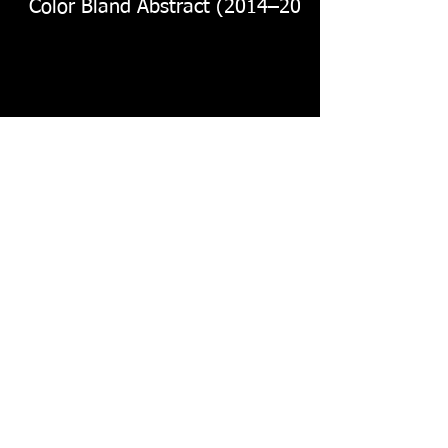
Color Bland Abstract (2014–2016)